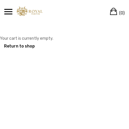
Skip
Ca
to
(0)
content
Your cart is currently empty.
Return to shop